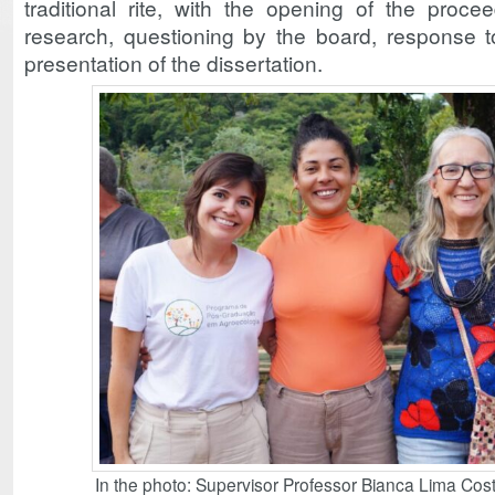
traditional rite, with the opening of the proce
research, questioning by the board, response to
presentation of the dissertation.
In the photo: Supervisor Professor Bianca Lima Cost