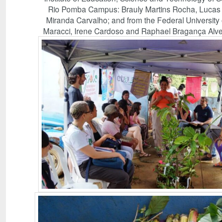
Rio Pomba Campus: Brauly Martins Rocha, Lucas Te
Miranda Carvalho; and from the Federal University 
Maracci, Irene Cardoso and Raphael Bragança Alves