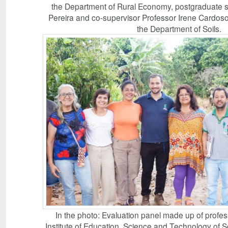
the Department of Rural Economy, postgraduate s
Pereira and co-supervisor Professor Irene Cardoso,
the Department of Soils.
In the photo: Evaluation panel made up of profes
Institute of Education, Science and Technology of 