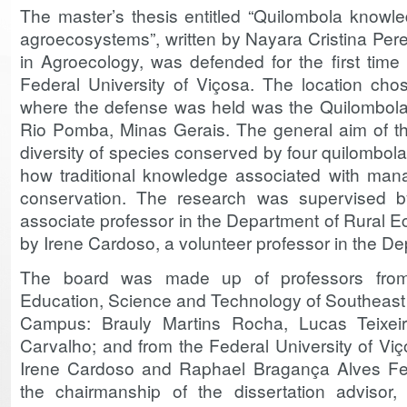
The master’s thesis entitled “Quilombola know
agroecosystems”, written by Nayara Cristina Pere
in Agroecology, was defended for the first time
Federal University of Viçosa. The location cho
where the defense was held was the Quilombola
Rio Pomba, Minas Gerais. The general aim of the
diversity of species conserved by four quilombola
how traditional knowledge associated with ma
conservation. The research was supervised 
associate professor in the Department of Rural 
by Irene Cardoso, a volunteer professor in the De
The board was made up of professors from 
Education, Science and Technology of Southeas
Campus: Brauly Martins Rocha, Lucas Teixeir
Carvalho; and from the Federal University of Viç
Irene Cardoso and Raphael Bragança Alves Fer
the chairmanship of the dissertation advisor,