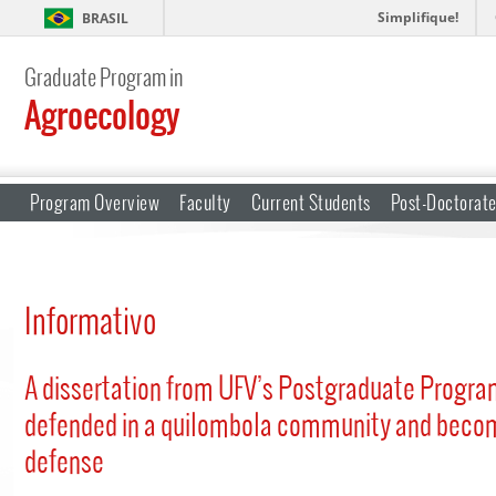
Simplifique!
BRASIL
Graduate Program in
Agroecology
Program Overview
Faculty
Current Students
Post-Doctorat
Informativo
A dissertation from UFV’s Postgraduate Progra
defended in a quilombola community and becom
defense