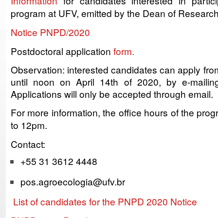
Information
for candidates interested in partici
program at UFV, emitted by the Dean of Research
Notice PNPD/2020
Postdoctoral application
form
.
Observation: interested candidates can apply fr
until noon on April 14th of 2020, by e-mailin
Applications will only be accepted through email.
For more information, the office hours of the pro
to 12pm.
Contact:
+55 31 3612 4448
pos.agroecologia@ufv.br
List of candidates for the PNPD 2020 Notice