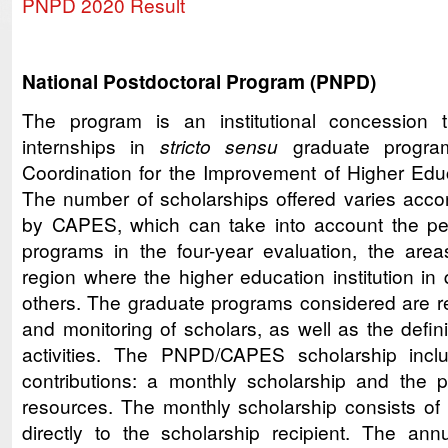
PNPD 2020 Result
National Postdoctoral Program (PNPD)
The program is an institutional concession t
internships in
stricto sensu
graduate progr
Coordination for the Improvement of Higher Ed
The number of scholarships offered varies accord
by CAPES, which can take into account the pe
programs in the four-year evaluation, the areas
region where the higher education institution in
others. The graduate programs considered are re
and monitoring of scholars, as well as the defini
activities. The PNPD/CAPES scholarship includ
contributions: a monthly scholarship and the 
resources. The monthly scholarship consists o
directly to the scholarship recipient. The annu