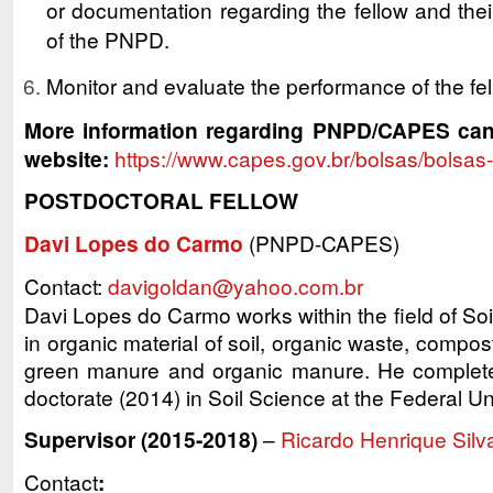
or documentation regarding the fellow and their
of the PNPD.
Monitor and evaluate the performance of the fel
More information regarding PNPD/CAPES ca
website:
https://www.capes.gov.br/bolsas/bolsas
POSTDOCTORAL FELLOW
Davi Lopes do Carmo
(PNPD-CAPES)
Contact:
davigoldan@yahoo.com.br
Davi Lopes do Carmo works within the field of So
in organic material of soil, organic waste, compost, s
green manure and organic manure. He complete
doctorate (2014) in Soil Science at the Federal Un
Supervisor (2015-2018)
–
Ricardo Henrique Silv
Contact
: