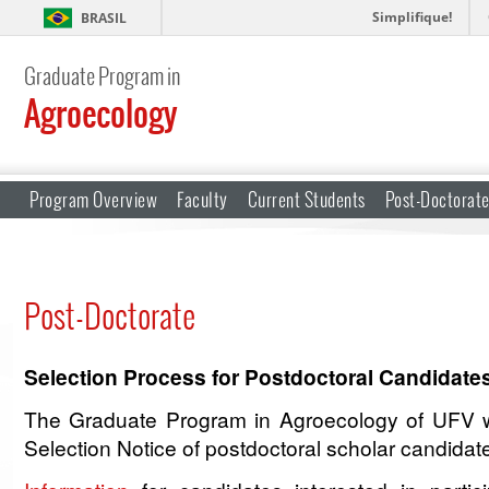
Simplifique!
BRASIL
Graduate Program in
Agroecology
Program Overview
Faculty
Current Students
Post-Doctorat
Post-Doctorate
Selection Process for Postdoctoral Candida
The Graduate Program in Agroecology of UFV w
Selection Notice of postdoctoral scholar candidat