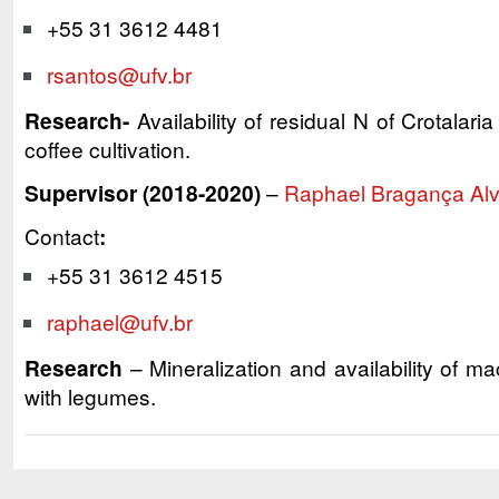
+55 31 3612 4481
rsantos@ufv.br
Research-
Availability of residual N of Crotalar
coffee cultivation.
Supervisor (2018-2020)
–
Raphael Bragança Al
Contact
:
+55 31 3612 4515
raphael@ufv.br
Research
– Mineralization and availability of macr
with legumes.