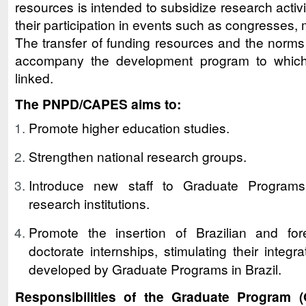
resources is intended to subsidize research activit
their participation in events such as congresses
The transfer of funding resources and the norms o
accompany the development program to which
linked.
The PNPD/CAPES aims to:
Promote higher education studies.
Strengthen national research groups.
Introduce new staff to Graduate Programs
research institutions.
Promote the insertion of Brazilian and for
doctorate internships, stimulating their integr
developed by Graduate Programs in Brazil.
Responsibilities of the Graduate Program 