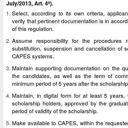
July/2013, Art. 4º).
Select, according to its own criteria, applica
verify that pertinent documentation is in acco
of this regulation.
Assume responsibility for the procedures re
substitution, suspension and cancellation of s
CAPES systems.
Maintain supporting documentation on the qual
the candidates, as well as the term of comm
minimum period of 5 years after the scholarship
Maintain, in digital form for at least 5 years,
scholarship holders, approved by the graduate
period of validity of the scholarship.
Make available to CAPES, within the requested